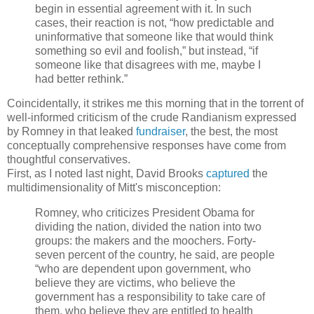
begin in essential agreement with it. In such
cases, their reaction is not, “how predictable and
uninformative that someone like that would think
something so evil and foolish,” but instead, “if
someone like that disagrees with me, maybe I
had better rethink.”
Coincidentally, it strikes me this morning that in the torrent of
well-informed criticism of the crude Randianism expressed
by Romney in that leaked
fundraiser
, the best, the most
conceptually comprehensive responses have come from
thoughtful conservatives.
First, as I noted last night, David Brooks
captured
the
multidimensionality of Mitt's misconception:
Romney, who criticizes President Obama for
dividing the nation, divided the nation into two
groups: the makers and the moochers. Forty-
seven percent of the country, he said, are people
“who are dependent upon government, who
believe they are victims, who believe the
government has a responsibility to take care of
them, who believe they are entitled to health