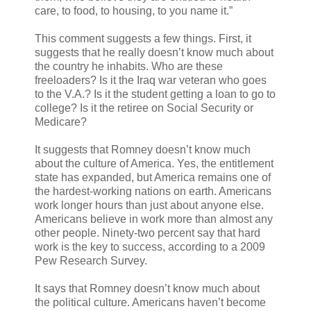
care, to food, to housing, to you name it.”
This comment suggests a few things. First, it
suggests that he really doesn’t know much about
the country he inhabits. Who are these
freeloaders? Is it the Iraq war veteran who goes
to the V.A.? Is it the student getting a loan to go to
college? Is it the retiree on Social Security or
Medicare?
It suggests that Romney doesn’t know much
about the culture of America. Yes, the entitlement
state has expanded, but America remains one of
the hardest-working nations on earth. Americans
work longer hours than just about anyone else.
Americans believe in work more than almost any
other people. Ninety-two percent say that hard
work is the key to success, according to a 2009
Pew Research Survey.
It says that Romney doesn’t know much about
the political culture. Americans haven’t become