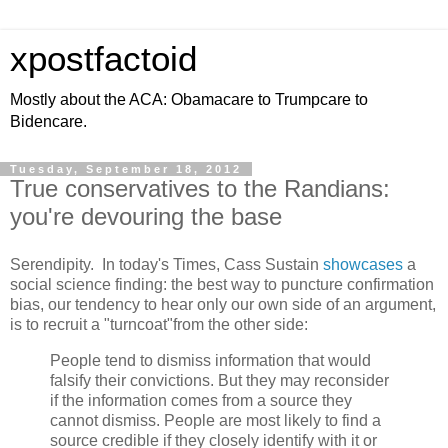
xpostfactoid
Mostly about the ACA: Obamacare to Trumpcare to
Bidencare.
Tuesday, September 18, 2012
True conservatives to the Randians:
you're devouring the base
Serendipity. In today's Times, Cass Sustain
showcases
a
social science finding: the best way to puncture confirmation
bias, our tendency to hear only our own side of an argument,
is to recruit a "turncoat"from the other side:
People tend to dismiss information that would
falsify their convictions. But they may reconsider
if the information comes from a source they
cannot dismiss. People are most likely to find a
source credible if they closely identify with it or