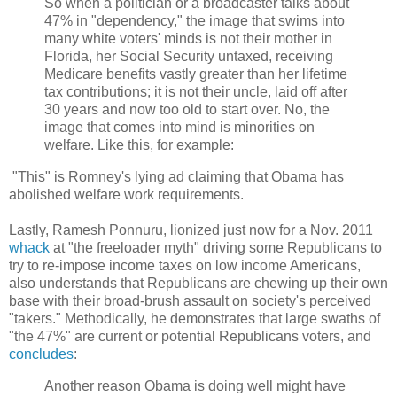
So when a politician or a broadcaster talks about
47% in "dependency," the image that swims into
many white voters' minds is not their mother in
Florida, her Social Security untaxed, receiving
Medicare benefits vastly greater than her lifetime
tax contributions; it is not their uncle, laid off after
30 years and now too old to start over. No, the
image that comes into mind is minorities on
welfare. Like this, for example:
"This" is Romney's lying ad claiming that Obama has
abolished welfare work requirements.
Lastly, Ramesh Ponnuru, lionized just now for a Nov. 2011
whack
at "the freeloader myth" driving some Republicans to
try to re-impose income taxes on low income Americans,
also understands that Republicans are chewing up their own
base with their broad-brush assault on society's perceived
"takers." Methodically, he demonstrates that large swaths of
"the 47%" are current or potential Republicans voters, and
concludes
:
Another reason Obama is doing well might have