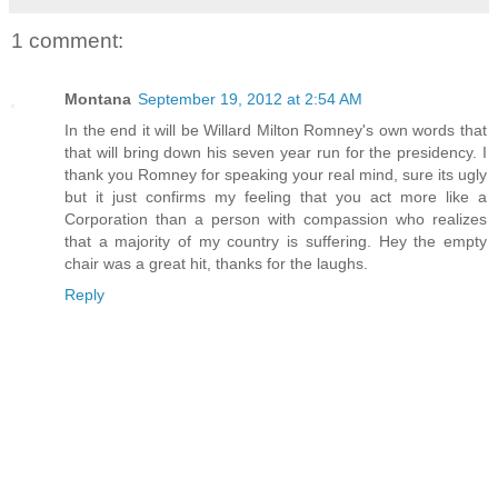
1 comment:
Montana
September 19, 2012 at 2:54 AM
In the end it will be Willard Milton Romney's own words that
that will bring down his seven year run for the presidency. I
thank you Romney for speaking your real mind, sure its ugly
but it just confirms my feeling that you act more like a
Corporation than a person with compassion who realizes
that a majority of my country is suffering. Hey the empty
chair was a great hit, thanks for the laughs.
Reply