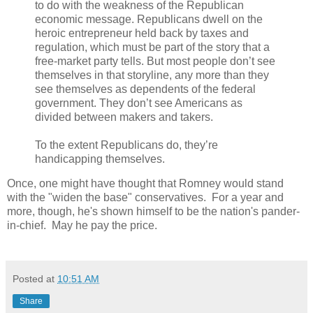
to do with the weakness of the Republican
economic message. Republicans dwell on the
heroic entrepreneur held back by taxes and
regulation, which must be part of the story that a
free-market party tells. But most people don’t see
themselves in that storyline, any more than they
see themselves as dependents of the federal
government. They don’t see Americans as
divided between makers and takers.
To the extent Republicans do, they’re
handicapping themselves.
Once, one might have thought that Romney would stand
with the "widen the base" conservatives. For a year and
more, though, he's shown himself to be the nation's pander-
in-chief. May he pay the price.
Posted at
10:51 AM
Share