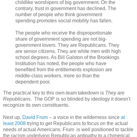
childlike worshipers of big government. On the
contrary, trust in government has declined. The
number of people who think government
spending promotes social mobility has fallen.
The people who receive the disproportionate
share of government spending are not big-
government lovers. They are Republicans. They
are senior citizens. They are white men with high
school degrees. As Bill Galston of the Brookings
Institution has noted, the people who have
benefited from the entitlements explosion are
middle-class workers, more so than the
dependent poor.
The practical key to this own-team takedown is
They are
Republicans
. The GOP is so blinded by ideology it doesn't
recognize its own constituents.
Next up,
David Frum
-- a voice in the wilderness since
at
least 2008
trying to get Republicans to focus on the actual
needs of actual Americans. Frum is well positioned to tackle
the racism underlying Republican antipathy to a chimerical