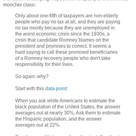
moocher class:
Only about one-fifth of taxpayers are non-elderly
people who pay no tax at all, and they are paying
no tax mostly because they are unemployed in
the worst economic crisis since the 1930s, a
crisis that candidate Romney blames on the
president and promises to correct. It seems a
hard saying to call these promised beneficiaries
of a Romney recovery people who don't take
responsibility for their lives.
So again: why?
Start with this
data point
:
When you ask white Americans to estimate the
black population of the United States, the answer
averages out at nearly 30%. Ask them to estimate
the Hispanic population, and the answer
averages out at 22%.