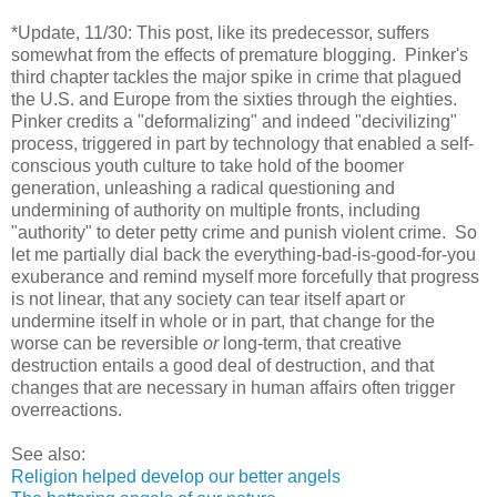
*Update, 11/30: This post, like its predecessor, suffers
somewhat from the effects of premature blogging. Pinker's
third chapter tackles the major spike in crime that plagued
the U.S. and Europe from the sixties through the eighties.
Pinker credits a "deformalizing" and indeed "decivilizing"
process, triggered in part by technology that enabled a self-
conscious youth culture to take hold of the boomer
generation, unleashing a radical questioning and
undermining of authority on multiple fronts, including
"authority" to deter petty crime and punish violent crime. So
let me partially dial back the everything-bad-is-good-for-you
exuberance and remind myself more forcefully that progress
is not linear, that any society can tear itself apart or
undermine itself in whole or in part, that change for the
worse can be reversible
or
long-term, that creative
destruction entails a good deal of destruction, and that
changes that are necessary in human affairs often trigger
overreactions.
See also:
Religion helped develop our better angels