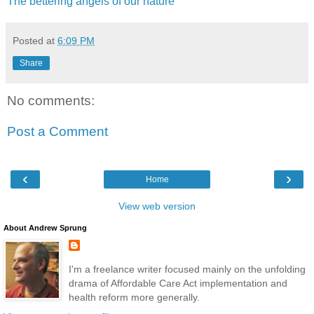
The bettering angels of our nature
Posted at
6:09 PM
Share
No comments:
Post a Comment
‹
›
Home
View web version
About Andrew Sprung
I'm a freelance writer focused mainly on the unfolding
drama of Affordable Care Act implementation and
health reform more generally.