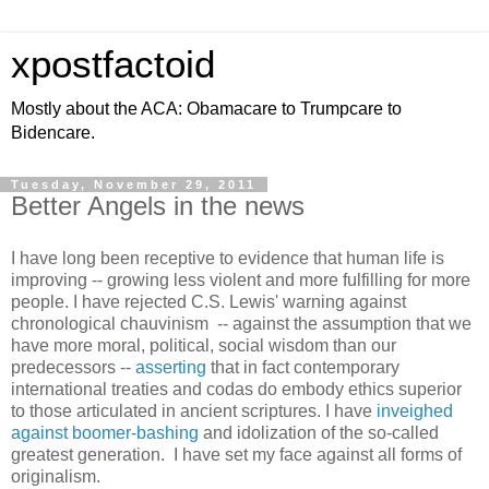
xpostfactoid
Mostly about the ACA: Obamacare to Trumpcare to
Bidencare.
Tuesday, November 29, 2011
Better Angels in the news
I have long been receptive to evidence that human life is
improving -- growing less violent and more fulfilling for more
people. I have rejected C.S. Lewis' warning against
chronological chauvinism -- against the assumption that we
have more moral, political, social wisdom than our
predecessors --
asserting
that in fact contemporary
international treaties and codas do embody ethics superior
to those articulated in ancient scriptures. I have
inveighed
against boomer-bashing
and idolization of the so-called
greatest generation. I have set my face against all forms of
originalism.