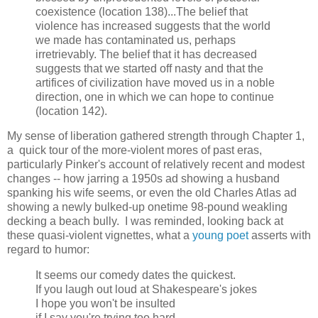
coexistence (location 138)...The belief that
violence has increased suggests that the world
we made has contaminated us, perhaps
irretrievably. The belief that it has decreased
suggests that we started off nasty and that the
artifices of civilization have moved us in a noble
direction, one in which we can hope to continue
(location 142).
My sense of liberation gathered strength through Chapter 1,
a quick tour of the more-violent mores of past eras,
particularly Pinker's account of relatively recent and modest
changes -- how jarring a 1950s ad showing a husband
spanking his wife seems, or even the old Charles Atlas ad
showing a newly bulked-up onetime 98-pound weakling
decking a beach bully. I was reminded, looking back at
these quasi-violent vignettes, what a
young poet
asserts with
regard to humor:
It seems our comedy dates the quickest.
If you laugh out loud at Shakespeare's jokes
I hope you won't be insulted
if I say you're trying too hard.