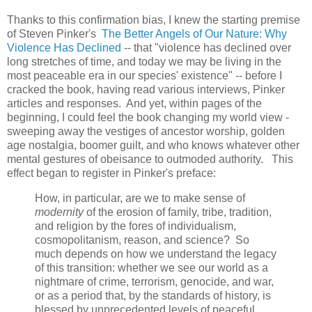
Thanks to this confirmation bias, I knew the starting premise
of Steven Pinker's
The Better Angels of Our Nature: Why
Violence Has Declined
-- that "violence has declined over
long stretches of time, and today we may be living in the
most peaceable era in our species' existence" -- before I
cracked the book, having read various interviews, Pinker
articles and responses. And yet, within pages of the
beginning, I could feel the book changing my world view -
sweeping away the vestiges of ancestor worship, golden
age nostalgia, boomer guilt, and who knows whatever other
mental gestures of obeisance to outmoded authority. This
effect began to register in Pinker's preface:
How, in particular, are we to make sense of
modernity
of the erosion of family, tribe, tradition,
and religion by the fores of individualism,
cosmopolitanism, reason, and science? So
much depends on how we understand the legacy
of this transition: whether we see our world as a
nightmare of crime, terrorism, genocide, and war,
or as a period that, by the standards of history, is
blessed by unprecedented levels of peaceful