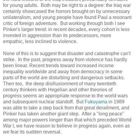
for young adults. Both may be right to a degree: the Iraq war
certainly showcased the horrors brought on by unnecessary
unilateralism, and young people have found Paul a resonant
critic of foreign adventure. But working through both I see
Pinker's larger trend: in recent decades, every cohort is less
invested in aggression than its predecessors, more
empathic, less inclined to violence.
None of this is to suggest that disaster and catastrophe can't
strike. In the past, progress away from violence has hardly
been linear. Recent trends toward increased income
inequality worldwide and away from democracy in some
parts of the world are disturbing and dangerous setbacks.
Then too, the deep disillusionment of many twentieth
century thinkers with Hegelian and other theories of
progress seems an appropriate response to the world wars
and subsequent nuclear standoff. But
Fukuyama
in 1989
was able to take a step back from that great derailment, and
Pinker has taken another giant step. After a "long peace"
among major powers longer than that which preceded World
War I, we have reason to believe in progress again, even as
we fear its sudden reversal.