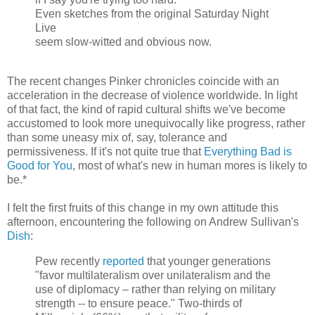
Even sketches from the original Saturday Night
Live
seem slow-witted and obvious now.
The recent changes Pinker chronicles coincide with an
acceleration in the decrease of violence worldwide. In light
of that fact, the kind of rapid cultural shifts we've become
accustomed to look more unequivocally like progress, rather
than some uneasy mix of, say, tolerance and
permissiveness. If it's not quite true that
Everything Bad is
Good for You
, most of what's new in human mores is likely to
be.*
I felt the first fruits of this change in my own attitude this
afternoon, encountering the following on Andrew Sullivan's
Dish
:
Pew recently
reported
that younger generations
"favor multilateralism over unilateralism and the
use of diplomacy – rather than relying on military
strength -- to ensure peace." Two-thirds of