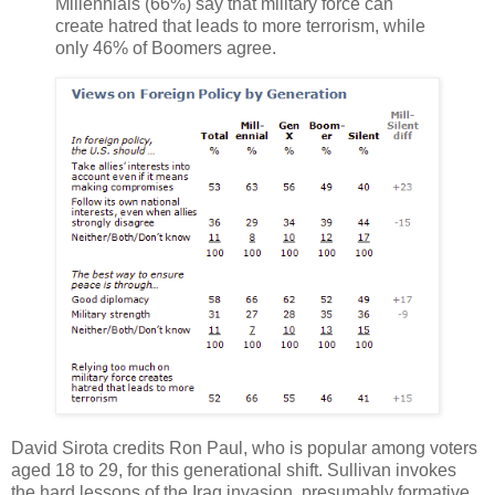
Millennials (66%) say that military force can
create hatred that leads to more terrorism, while
only 46% of Boomers agree.
David Sirota credits Ron Paul, who is popular among voters
aged 18 to 29, for this generational shift. Sullivan invokes
the hard lessons of the Iraq invasion, presumably formative